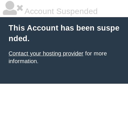
Account Suspended
This Account has been suspe
nded.
Contact your hosting provider
for more
information.